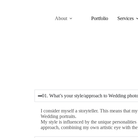
About
Portfolio
Services
01. What’s your style/approach to Wedding phot
I consider myself a storyteller. This means that m
Wedding portraits.
My style is influenced by the unique personalitie
approach, combining my own artistic eye with the