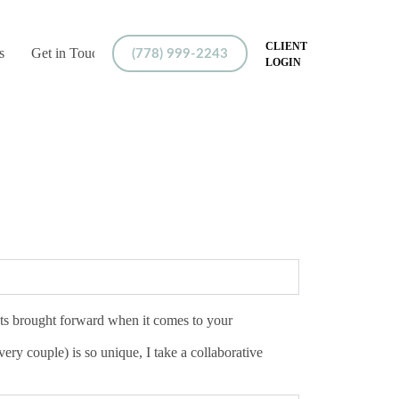
CLIENT
s
Get in Touch
(778) 999-2243
LOGIN
ents brought forward when it comes to your
ry couple) is so unique, I take a collaborative