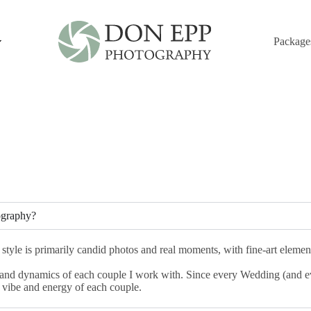
Package
FAQ's
ography?
y style is primarily candid photos and real moments, with fine-art elem
s and dynamics of each couple I work with. Since every Wedding (and eve
 vibe and energy of each couple.