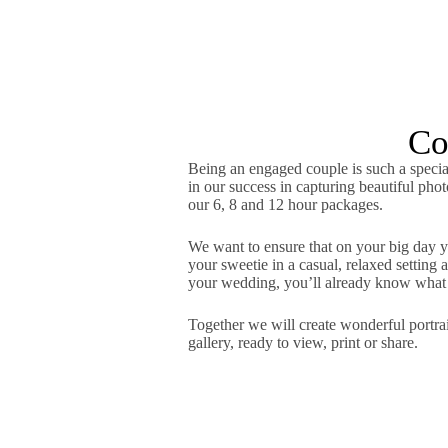
Co
Being an engaged couple is such a special
in our success in capturing beautiful pho
our 6, 8 and 12 hour packages.
We want to ensure that on your big day yo
your sweetie in a casual, relaxed settin
your wedding, you’ll already know what t
Together we will create wonderful portrait
gallery, ready to view, print or share.