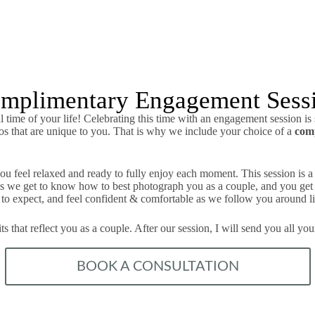
mplimentary Engagement Sess
 time of your life! Celebrating this time with an engagement session is
tos that are unique to you. That is why we include your choice of a
com
u feel relaxed and ready to fully enjoy each moment. This session is a 
g as we get to know how to best photograph you as a couple, and you get
o expect, and feel confident & comfortable as we follow you around li
s that reflect you as a couple. After our session, I will send you all y
BOOK A CONSULTATION