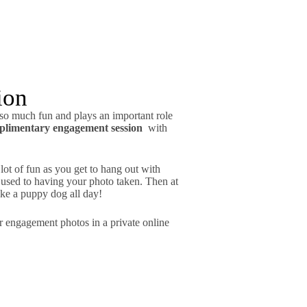
ion
 so much fun and plays an important role
plimentary engagement session
with
lot of fun as you get to hang out with
 used to having your photo taken. Then at
ke a puppy dog all day!
our engagement photos in a private online