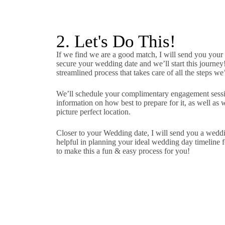
2. Let's Do This!
If we find we are a good match, I will send you your
secure your wedding date and we’ll start this journey
streamlined process that takes care of all the steps we
We’ll schedule your complimentary engagement sessio
information on how best to prepare for it, as well as 
picture perfect location.
Closer to your Wedding date, I will send you a wedd
helpful in planning your ideal wedding day timeline fo
to make this a fun & easy process for you!