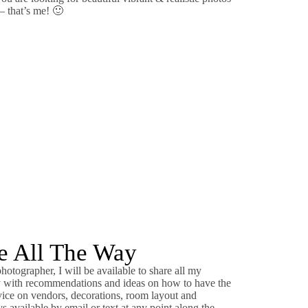
 – that’s me! 🙂
de All The Way
otographer, I will be available to share all my
ly with recommendations and ideas on how to have the
vice on vendors, decorations, room layout and
 available by email or text at any point along the