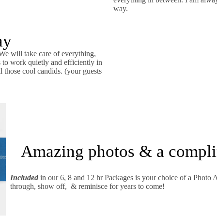
way.
ay
We will take care of everything,
o work quietly and efficiently in
l those cool candids. (your guests
Amazing photos & a compl
Included
in our 6, 8 and 12 hr Packages is your choice of a Photo 
through, show off, & reminisce for years to come!