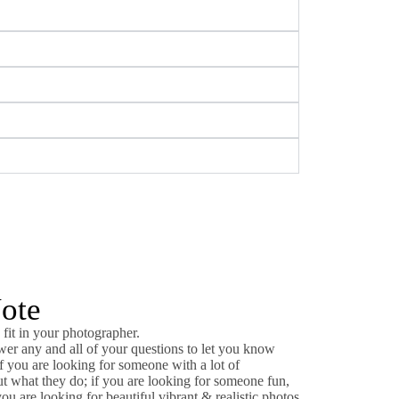
Note
 fit in your photographer.
wer any and all of your questions to let you know
If you are looking for someone with a lot of
t what they do; if you are looking for someone fun,
you are looking for beautiful vibrant & realistic photos