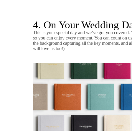
4. On Your Wedding D
This is your special day and we’ve got you covered. 
so you can enjoy every moment. You can count on us t
the background capturing all the key moments, and al
will love us too!)