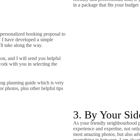
in a package that fits your budget
 personalized booking proposal to
! I have developed a simple
’ll take along the way.
n, and I will send you helpful
work with you in selecting the
ing planning guide which is very
r photos, plus other helpful tips
3. By Your Si
As your friendly neighbourhood ph
experience and expertise, not on
most amazing photos, but also ad
everything in between. I am always