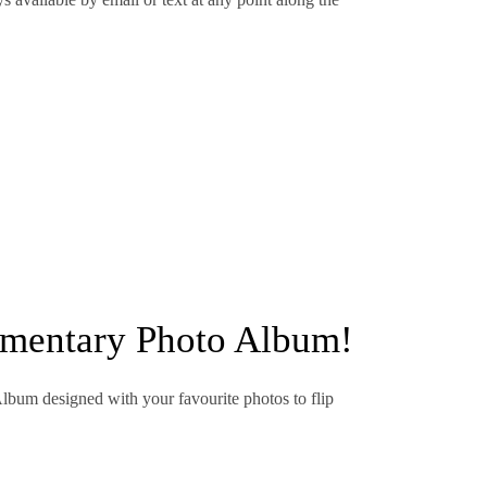
imentary Photo Album!
Album designed with your favourite photos to flip