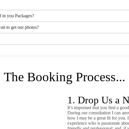
d in you Packages?
it to get our photos?
The Booking Process...
1. Drop Us a 
It’s important that you find a good
During our consultation I can ans
how I may be a great fit for you. 
experience who is passionate abou
friendly and professional; and, if 