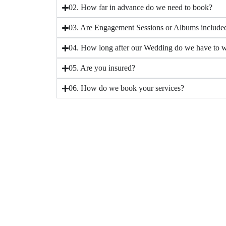
02. How far in advance do we need to book?
03. Are Engagement Sessions or Albums include
04. How long after our Wedding do we have to wa
05. Are you insured?
06. How do we book your services?